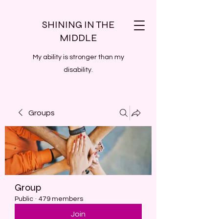
SHINING IN THE
MIDDLE
My ability is stronger than my
disability.
Groups
Group
Public
·
479 members
Join