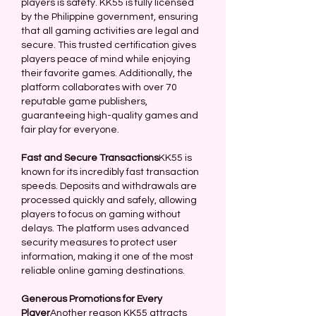
players is safety. KK55 is fully licensed 
by the Philippine government, ensuring 
that all gaming activities are legal and 
secure. This trusted certification gives 
players peace of mind while enjoying 
their favorite games. Additionally, the 
platform collaborates with over 70 
reputable game publishers, 
guaranteeing high-quality games and 
fair play for everyone.
Fast and Secure Transactions
KK55 is 
known for its incredibly fast transaction 
speeds. Deposits and withdrawals are 
processed quickly and safely, allowing 
players to focus on gaming without 
delays. The platform uses advanced 
security measures to protect user 
information, making it one of the most 
reliable online gaming destinations.
Generous Promotions for Every 
Player
Another reason KK55 attracts 