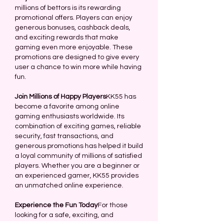
millions of bettors is its rewarding 
promotional offers. Players can enjoy 
generous bonuses, cashback deals, 
and exciting rewards that make 
gaming even more enjoyable. These 
promotions are designed to give every 
user a chance to win more while having 
fun.
Join Millions of Happy Players
KK55 has 
become a favorite among online 
gaming enthusiasts worldwide. Its 
combination of exciting games, reliable 
security, fast transactions, and 
generous promotions has helped it build 
a loyal community of millions of satisfied 
players. Whether you are a beginner or 
an experienced gamer, KK55 provides 
an unmatched online experience.
Experience the Fun Today
For those 
looking for a safe, exciting, and 