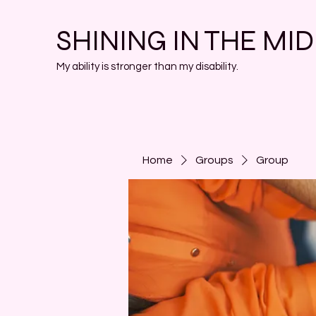
SHINING IN THE MI
My ability is stronger than my disability.
Home
Groups
Group