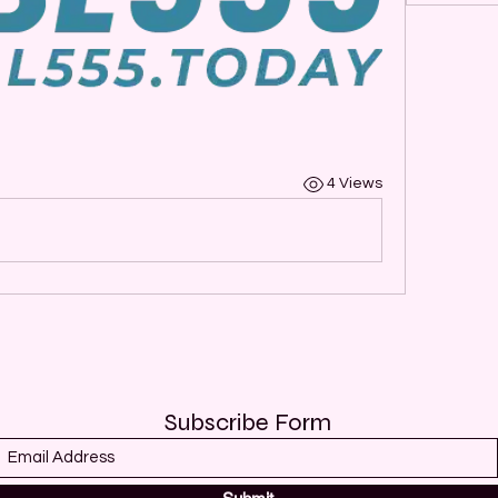
4 Views
Subscribe Form