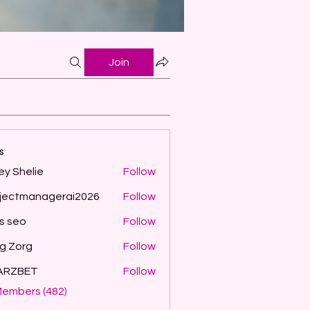
Join
s
ey Shelie
Follow
jectmanagerai2026
Follow
managerai2026
ls seo
Follow
g Zorg
Follow
ARZBET
Follow
Members (482)