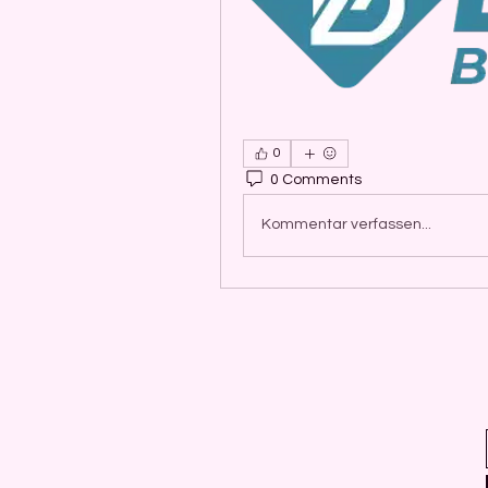
0
0 Comments
Kommentar verfassen...