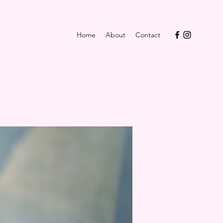
Home
About
Contact