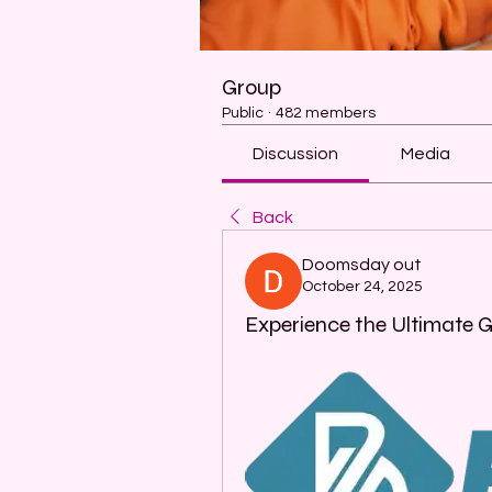
Group
Public
·
482 members
Discussion
Media
Back
Doomsday out
October 24, 2025
Experience the Ultimate 