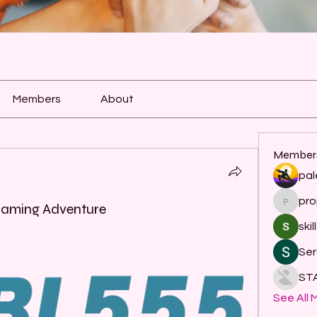
Members
About
Member
pal
pro
project
Gaming Adventure
skil
Ser
ST
See All 